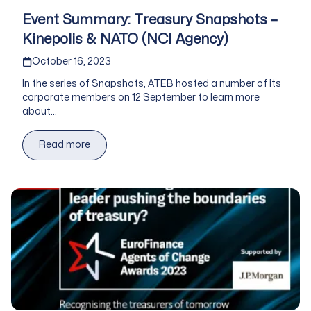
Event Summary: Treasury Snapshots –
Kinepolis & NATO (NCI Agency)
Published on
October 16, 2023
In the series of Snapshots, ATEB hosted a number of its
corporate members on 12 September to learn more
about...
Read more