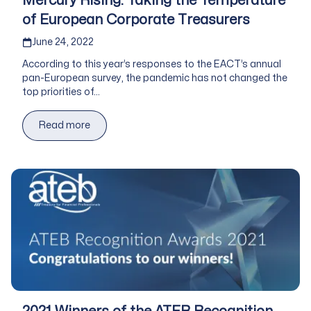
Mercury Rising: Taking the Temperature
of European Corporate Treasurers
Published on
June 24, 2022
According to this year’s responses to the EACT’s annual
pan-European survey, the pandemic has not changed the
top priorities of...
Read more