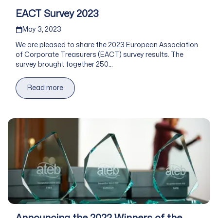
EACT Survey 2023
Published on
May 3, 2023
We are pleased to share the 2023 European Association
of Corporate Treasurers (EACT) survey results. The
survey brought together 250...
Read more