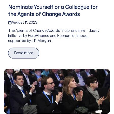
Nominate Yourself or a Colleague for
the Agents of Change Awards
Published on
August 11, 2023
The Agents of Change Awards is a brand new industry
initiative by EuroFinance and Economist Impact,
supported by J.P. Morgan...
Read more