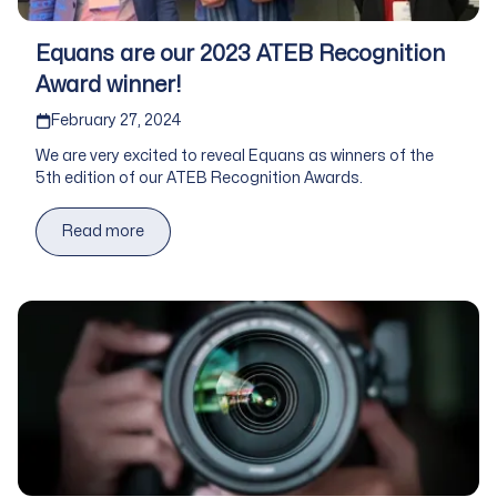
Equans are our 2023 ATEB Recognition
Award winner!
Published on
February 27, 2024
We are very excited to reveal Equans as winners of the
5th edition of our ATEB Recognition Awards.
Read more