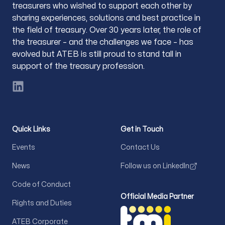
treasurers who wished to support each other by
sharing experiences, solutions and best practice in
the field of treasury. Over 30 years later, the role of
the treasurer – and the challenges we face – has
evolved but ATEB is still proud to stand tall in
support of the treasury profession.
LinkedIn
Quick Links
Get in Touch
Events
Contact Us
News
Follow us on LinkedIn
Code of Conduct
Official Media Partner
Rights and Duties
ATEB Corporate