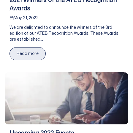
2021 Winners of the ATEB Recognition
Awards
Published on
May 31, 2022
We are delighted to announce the winners of the 3rd
edition of our ATEB Recognition Awards. These Awards
are established...
Read more