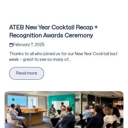
ATEB New Year Cocktail Recap +
Recognition Awards Ceremony
Published on
February 7, 2025
Thanks to all who joined us for our New Year Cocktail last
week – great to see so many of...
Read more