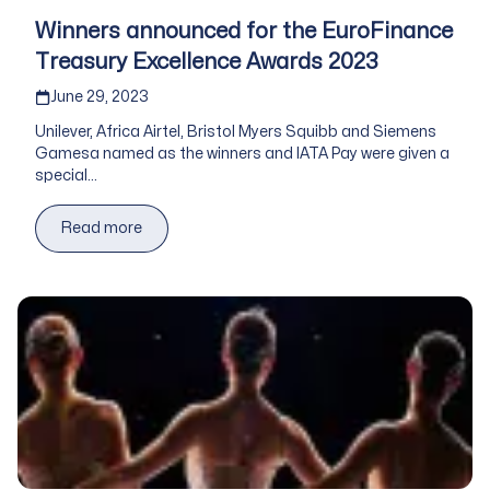
Winners announced for the EuroFinance
Treasury Excellence Awards 2023
Published on
June 29, 2023
Unilever, Africa Airtel, Bristol Myers Squibb and Siemens
Gamesa named as the winners and IATA Pay were given a
special...
Read more