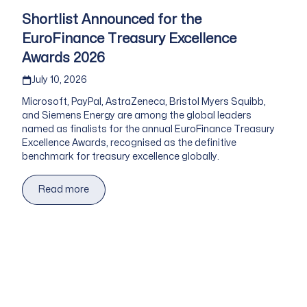
Shortlist Announced for the
EuroFinance Treasury Excellence
Awards 2026
Published on
July 10, 2026
Microsoft, PayPal, AstraZeneca, Bristol Myers Squibb,
and Siemens Energy are among the global leaders
named as finalists for the annual EuroFinance Treasury
Excellence Awards, recognised as the definitive
benchmark for treasury excellence globally.
Read more