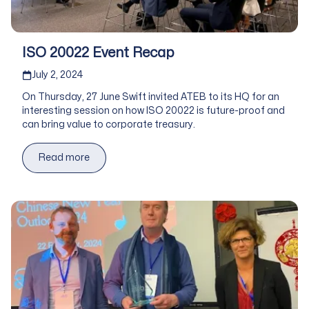
ISO 20022 Event Recap
Published on
July 2, 2024
On Thursday, 27 June Swift invited ATEB to its HQ for an
interesting session on how ISO 20022 is future-proof and
can bring value to corporate treasury.
Read more