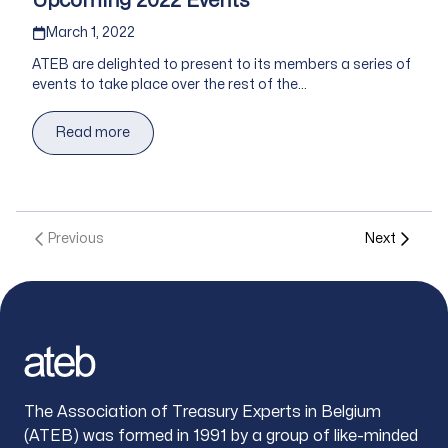
Upcoming 2022 Events
Published on
March 1, 2022
ATEB are delighted to present to its members a series of
events to take place over the rest of the...
Read more
Previous
Next
Footer
The Association of Treasury Experts in Belgium
(ATEB) was formed in 1991 by a group of like-minded