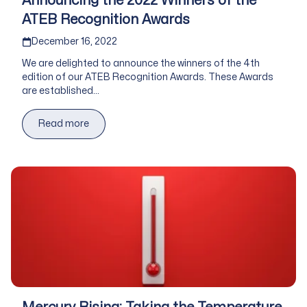
Announcing the 2022 Winners of the
ATEB Recognition Awards
Published on
December 16, 2022
We are delighted to announce the winners of the 4th
edition of our ATEB Recognition Awards. These Awards
are established...
Read more