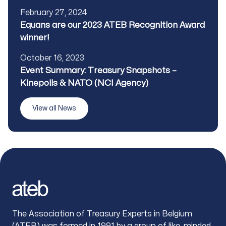
Published
February 27, 2024
Title
Equans are our 2023 ATEB Recognition Award
winner!
Published
October 16, 2023
Title
Event Summary: Treasury Snapshots –
Kinepolis & NATO (NCI Agency)
View all News
Footer
The Association of Treasury Experts in Belgium
(ATEB) was formed in 1991 by a group of like-minded