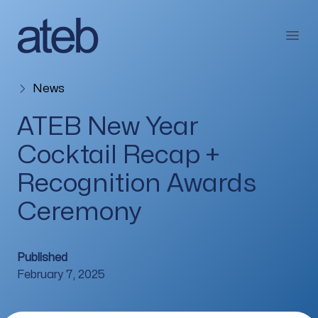
Skip to content
Open
News
ATEB New Year
Cocktail Recap +
Recognition Awards
Ceremony
Published
February 7, 2025