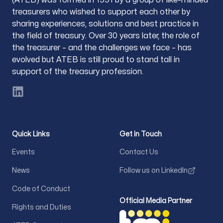
treasurers who wished to support each other by
sharing experiences, solutions and best practice in
the field of treasury. Over 30 years later, the role of
the treasurer – and the challenges we face – has
evolved but ATEB is still proud to stand tall in
support of the treasury profession.
LinkedIn
Quick Links
Get in Touch
Events
Contact Us
News
Follow us on LinkedIn
Code of Conduct
Official Media Partner
Rights and Duties