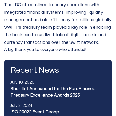
The IRC streamlined treasury operations with
integrated financial systems, improving liquidity
management and aid efficiency for millions globally.
SWIFT’s treasury team played a key role in enabling
the business to run live trials of digital assets and
currency transactions over the Swift network.
A big thank you to everyone who attended!
Recent News
Published
July 10, 2026
Title
Shortlist Announced for the EuroFinance
Treasury Excellence Awards 2026
Published
July 2, 2024
Title
ISO 20022 Event Recap