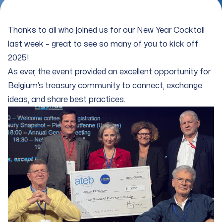
Thanks to all who joined us for our New Year Cocktail
last week – great to see so many of you to kick off
2025!
As ever, the event provided an excellent opportunity for
Belgium’s treasury community to connect, exchange
ideas, and share best practices.