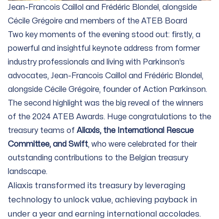
Jean-Francois Caillol and Frédéric Blondel, alongside
Cécile Grégoire and members of the ATEB Board
Two key moments of the evening stood out: firstly, a
powerful and insightful keynote address from former
industry professionals and living with Parkinson’s
advocates, Jean-Francois Caillol and Frédéric Blondel,
alongside Cécile Grégoire, founder of Action Parkinson.
The second highlight was the big reveal of the winners
of the 2024 ATEB Awards. Huge congratulations to the
treasury teams of
Aliaxis, the International Rescue
Committee, and Swift
, who were celebrated for their
outstanding contributions to the Belgian treasury
landscape.
Aliaxis transformed its treasury by leveraging
technology to unlock value, achieving payback in
under a year and earning international accolades.