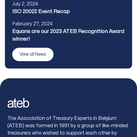
Published
July 2, 2024
Title
ISO 20022 Event Recap
Published
February 27, 2024
Title
Equans are our 2023 ATEB Recognition Award
winner!
View all News
Footer
The Association of Treasury Experts in Belgium
(ATEB) was formed in 1991 by a group of like-minded
treasurers who wished to support each other by