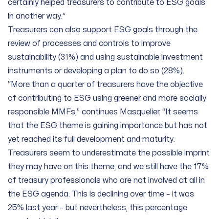
certainly helped treasurers to contribute to ESG goals
in another way.”
Treasurers can also support ESG goals through the
review of processes and controls to improve
sustainability (31%) and using sustainable investment
instruments or developing a plan to do so (28%).
“More than a quarter of treasurers have the objective
of contributing to ESG using greener and more socially
responsible MMFs,” continues Masquelier. “It seems
that the ESG theme is gaining importance but has not
yet reached its full development and maturity.
Treasurers seem to underestimate the possible imprint
they may have on this theme, and we still have the 17%
of treasury professionals who are not involved at all in
the ESG agenda. This is declining over time – it was
25% last year – but nevertheless, this percentage