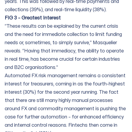
years. This was followed by real-time payments and
collections (39%), and real-time liquidity (38%).
FIG 3 – Greatest Interest
“These results can be explained by the current crisis
and the need for immediate collection to limit funding
needs or, sometimes, to simply survive,” Masquelier
reveals. “Having that immediacy, the ability to operate
in real time, has become crucial for certain industries
and B2C organisations.”
Automated FX risk management remains a consistent
interest for treasurers, coming in as the fourth-highest
interest (30%) for the second year running. The fact
that there are still many highly manual processes
around FX and commodity management is pushing the
case for further automation – for enhanced efficiency
and internal control reasons. Fintechs then come in