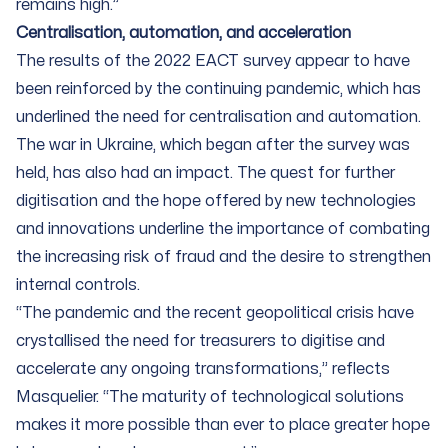
remains high.”
Centralisation, automation, and acceleration
The results of the 2022 EACT survey appear to have
been reinforced by the continuing pandemic, which has
underlined the need for centralisation and automation.
The war in Ukraine, which began after the survey was
held, has also had an impact. The quest for further
digitisation and the hope offered by new technologies
and innovations underline the importance of combating
the increasing risk of fraud and the desire to strengthen
internal controls.
“The pandemic and the recent geopolitical crisis have
crystallised the need for treasurers to digitise and
accelerate any ongoing transformations,” reflects
Masquelier. “The maturity of technological solutions
makes it more possible than ever to place greater hope