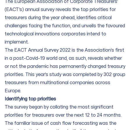
The European Association of Corporate Treasurers’
(EACT’s) annual survey reveals the top priorities for
treasurers during the year ahead, identifies critical
challenges facing the function, and unveils the favoured
technological innovations corporates intend to
implement.
The EACT Annual Survey 2022 is the Association’s first
in a post-Covid-19 world and, as such, reveals whether
or not the pandemic has permanently changed treasury
priorities. This year’s study was completed by 302 group
treasurers from multinational companies across
Europe.
Identifying top priorities
The survey began by collating the most significant
priorities for treasurers over the next 12 to 24 months.
The familiar issue of cash flow forecasting was the