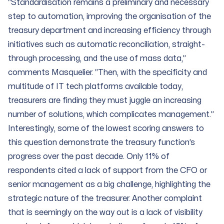
“Standardisation remains a preliminary and necessary
step to automation, improving the organisation of the
treasury department and increasing efficiency through
initiatives such as automatic reconciliation, straight-
through processing, and the use of mass data,”
comments Masquelier. “Then, with the specificity and
multitude of IT tech platforms available today,
treasurers are finding they must juggle an increasing
number of solutions, which complicates management.”
Interestingly, some of the lowest scoring answers to
this question demonstrate the treasury function’s
progress over the past decade. Only 11% of
respondents cited a lack of support from the CFO or
senior management as a big challenge, highlighting the
strategic nature of the treasurer. Another complaint
that is seemingly on the way out is a lack of visibility