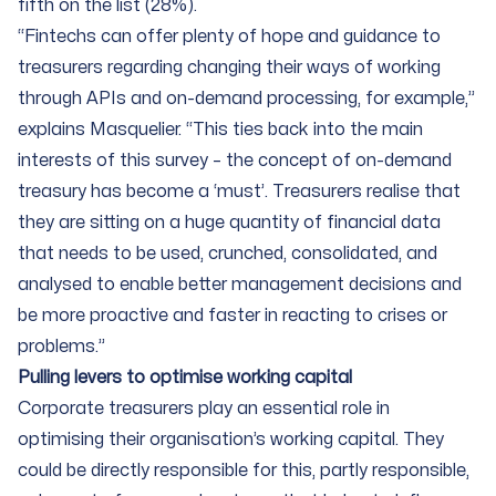
fifth on the list (28%).
“Fintechs can offer plenty of hope and guidance to
treasurers regarding changing their ways of working
through APIs and on-demand processing, for example,”
explains Masquelier. “This ties back into the main
interests of this survey – the concept of on-demand
treasury has become a ‘must’. Treasurers realise that
they are sitting on a huge quantity of financial data
that needs to be used, crunched, consolidated, and
analysed to enable better management decisions and
be more proactive and faster in reacting to crises or
problems.”
Pulling levers to optimise working capital
Corporate treasurers play an essential role in
optimising their organisation’s working capital. They
could be directly responsible for this, partly responsible,