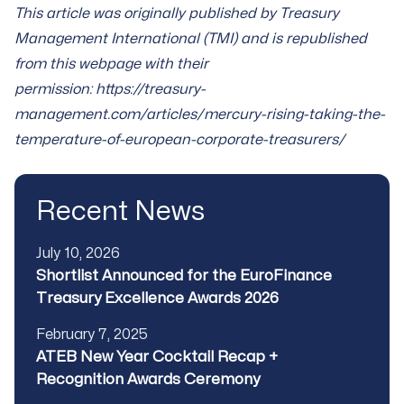
This article was originally published by Treasury
Management International (TMI) and is republished
from this webpage with their
permission:
https://treasury-
management.com/articles/mercury-rising-taking-the-
temperature-of-european-corporate-treasurers/
Recent News
Published
July 10, 2026
Title
Shortlist Announced for the EuroFinance
Treasury Excellence Awards 2026
Published
February 7, 2025
Title
ATEB New Year Cocktail Recap +
Recognition Awards Ceremony