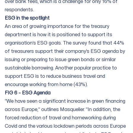
over bank fees, which is a challenge for only 16% of
respondents.
ESG in the spotlight
An area of growing importance for the treasury
department is how it is positioned to support its
organisation’s ESG goals. The survey found that 44%
of treasurers support their company’s ESG agenda by
issuing or preparing to issue green bonds or similar
sustainable borrowing. Another popular practice to
support ESG is to reduce business travel and
encourage working from home (43%).
FIG 6 – ESG Agenda
“We have seen a significant increase in green financing
across Europe,” outlines Masquelier. “In addition, the
forced reduction of travel and homeworking during
Covid and the various lockdown periods across Europe