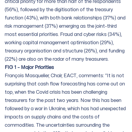
critical priority for more than half of the respondents
(56%), followed by the digitisation of the treasury
function (43%), with both bank relationships (37%) and
risk management (37%) emerging as the joint-third
most essential priorities. Fraud and cyber risks (34%),
working capital management optimisation (29%),
treasury organisation and structure (26%), and funding
(22%) are also on the radar of many treasurers.
FIG 1 – Major Priorities
François Masquelier, Chair, EACT, comments: “It is not
surprising that cash flow forecasting has come out on
top, when the Covid crisis has been challenging
treasurers for the past two years. Now this has been
followed by a war in Ukraine, which has had unexpected
impacts on supply chains and the costs of
commodities. The uncertainties surrounding the