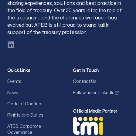
sharing experiences, solutions and best practice in
the field of treasury. Over 30 years later, the role of
the treasurer – and the challenges we face – has
evolved but ATEB is still proud to stand tall in
support of the treasury profession.
LinkedIn
Quick Links
Get in Touch
Events
Contact Us
News
Follow us on LinkedIn
Code of Conduct
Official Media Partner
Rights and Duties
ATEB Corporate
Governance