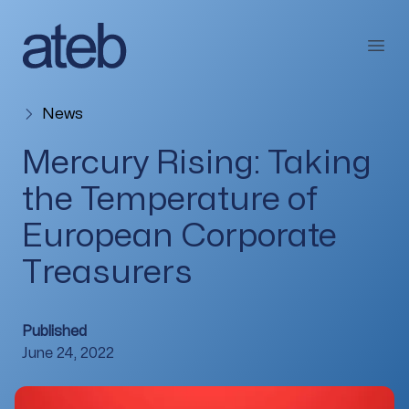
Skip to content
Open
News
Mercury Rising: Taking
the Temperature of
European Corporate
Treasurers
Published
June 24, 2022