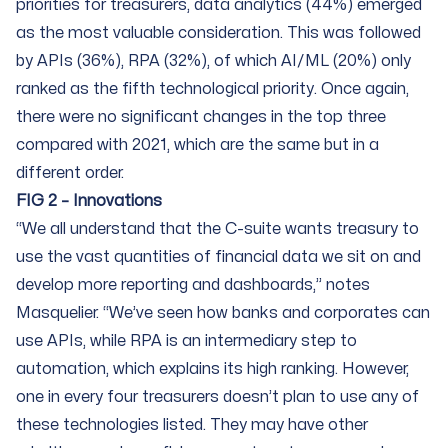
priorities for treasurers, data analytics (44%) emerged
as the most valuable consideration. This was followed
by APIs (36%), RPA (32%), of which AI/ML (20%) only
ranked as the fifth technological priority. Once again,
there were no significant changes in the top three
compared with 2021, which are the same but in a
different order.
FIG 2 – Innovations
“We all understand that the C-suite wants treasury to
use the vast quantities of financial data we sit on and
develop more reporting and dashboards,” notes
Masquelier. “We’ve seen how banks and corporates can
use APIs, while RPA is an intermediary step to
automation, which explains its high ranking. However,
one in every four treasurers doesn’t plan to use any of
these technologies listed. They may have other