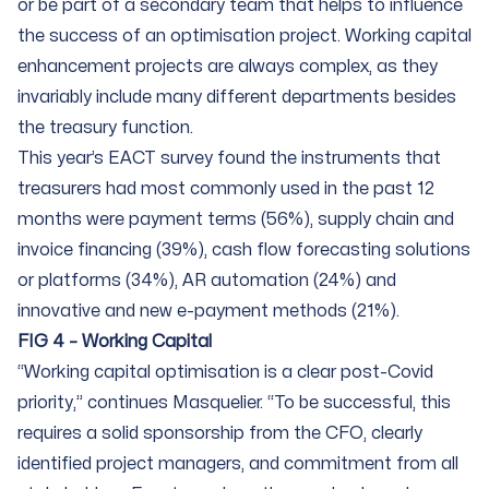
or be part of a secondary team that helps to influence
the success of an optimisation project. Working capital
enhancement projects are always complex, as they
invariably include many different departments besides
the treasury function.
This year’s EACT survey found the instruments that
treasurers had most commonly used in the past 12
months were payment terms (56%), supply chain and
invoice financing (39%), cash flow forecasting solutions
or platforms (34%), AR automation (24%) and
innovative and new e-payment methods (21%).
FIG 4 – Working Capital
“Working capital optimisation is a clear post-Covid
priority,” continues Masquelier. “To be successful, this
requires a solid sponsorship from the CFO, clearly
identified project managers, and commitment from all