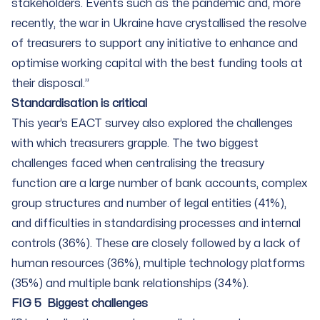
stakeholders. Events such as the pandemic and, more
recently, the war in Ukraine have crystallised the resolve
of treasurers to support any initiative to enhance and
optimise working capital with the best funding tools at
their disposal.”
Standardisation is critical
This year’s EACT survey also explored the challenges
with which treasurers grapple. The two biggest
challenges faced when centralising the treasury
function are a large number of bank accounts, complex
group structures and number of legal entities (41%),
and difficulties in standardising processes and internal
controls (36%). These are closely followed by a lack of
human resources (36%), multiple technology platforms
(35%) and multiple bank relationships (34%).
FIG 5 Biggest challenges