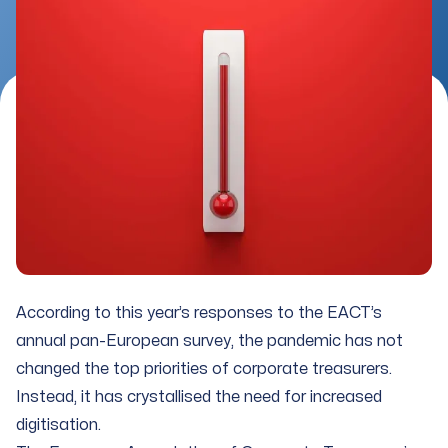
According to this year’s responses to the EACT’s
annual pan-European survey, the pandemic has not
changed the top priorities of corporate treasurers.
Instead, it has crystallised the need for increased
digitisation.