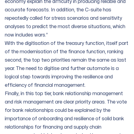
economy explain the difficulty in producing reliable and
accurate forecasts. In addition, the C-suite has
repeatedly called for stress scenarios and sensitivity
analyses to predict the most diverse situations, which
now includes wars.”
With the digitisation of the treasury function, itself part
of the modernisation of the finance function, ranking
second, the top two priorities remain the same as last
year. The need to digitise and further automate is a
logical step towards improving the resilience and
efficiency of financial management.
Finally, in this top tier, bank relationship management
and risk management are clear priority areas. The vote
for bank relationships could be explained by the
importance of onboarding and resilience of solid bank
relationships for financing and supply chain