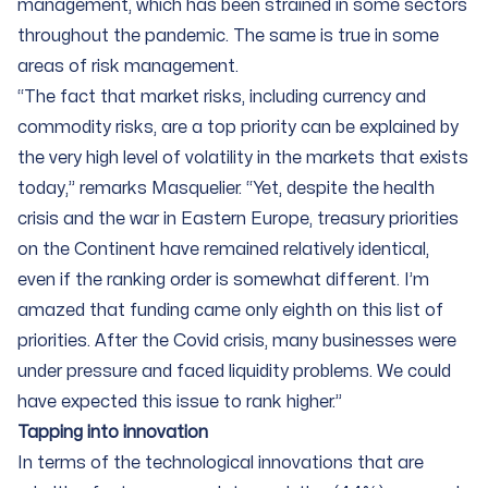
management, which has been strained in some sectors
throughout the pandemic. The same is true in some
areas of risk management.
“The fact that market risks, including currency and
commodity risks, are a top priority can be explained by
the very high level of volatility in the markets that exists
today,” remarks Masquelier. “Yet, despite the health
crisis and the war in Eastern Europe, treasury priorities
on the Continent have remained relatively identical,
even if the ranking order is somewhat different. I’m
amazed that funding came only eighth on this list of
priorities. After the Covid crisis, many businesses were
under pressure and faced liquidity problems. We could
have expected this issue to rank higher.”
Tapping into innovation
In terms of the technological innovations that are