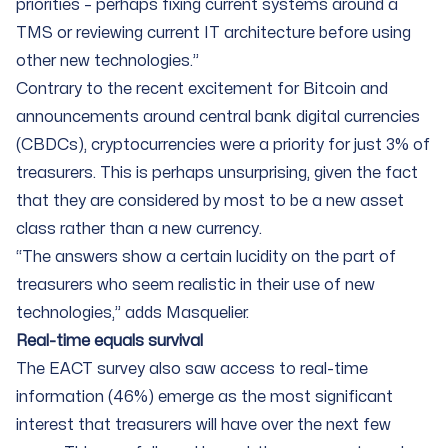
priorities – perhaps fixing current systems around a
TMS or reviewing current IT architecture before using
other new technologies.”
Contrary to the recent excitement for Bitcoin and
announcements around central bank digital currencies
(CBDCs), cryptocurrencies were a priority for just 3% of
treasurers. This is perhaps unsurprising, given the fact
that they are considered by most to be a new asset
class rather than a new currency.
“The answers show a certain lucidity on the part of
treasurers who seem realistic in their use of new
technologies,” adds Masquelier.
Real-time equals survival
The EACT survey also saw access to real-time
information (46%) emerge as the most significant
interest that treasurers will have over the next few