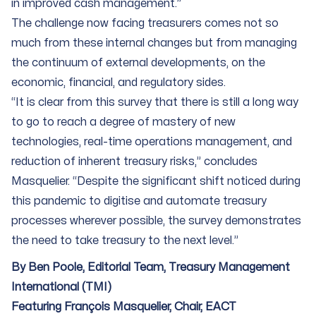
in improved cash management.”
The challenge now facing treasurers comes not so
much from these internal changes but from managing
the continuum of external developments, on the
economic, financial, and regulatory sides.
“It is clear from this survey that there is still a long way
to go to reach a degree of mastery of new
technologies, real-time operations management, and
reduction of inherent treasury risks,” concludes
Masquelier. “Despite the significant shift noticed during
this pandemic to digitise and automate treasury
processes wherever possible, the survey demonstrates
the need to take treasury to the next level.”
By Ben Poole, Editorial Team, Treasury Management
International (TMI)
Featuring François Masquelier, Chair, EACT