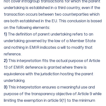
not cover intragroup transactions for which the parent
undertaking is established in a third country, even if the
transaction occurs between two counterparties which
are both established in the EU. This conclusion is based
on the following elements:
1)
The definition of parent undertaking refers to an
undertaking governed by the law of a Member State
and nothing in EMIR indicates a will to modify that
reference.
2)
This interpretation fits the actual purpose of Article
13 of EMIR: deference is granted where there is
equivalence with the jurisdiction hosting the parent
undertaking.
3)
This interpretation ensures a meaningful use and
purpose of the transparency objective of Article 9 while
limiting the exemption in article 9(1) to the minimum