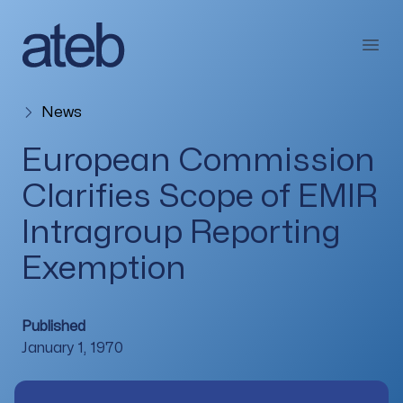
Skip to content
Open
News
European Commission
Clarifies Scope of EMIR
Intragroup Reporting
Exemption
Published
January 1, 1970