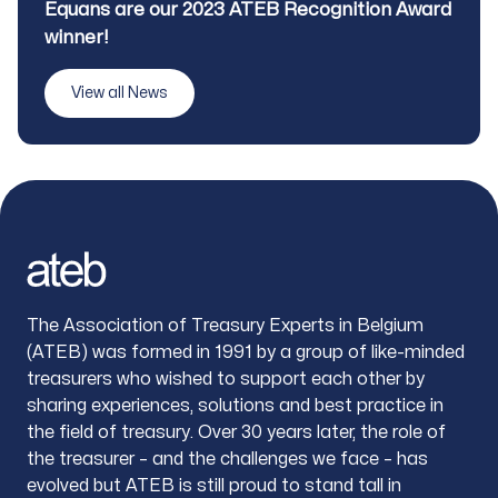
Title
Equans are our 2023 ATEB Recognition Award
winner!
View all News
Footer
The Association of Treasury Experts in Belgium
(ATEB) was formed in 1991 by a group of like-minded
treasurers who wished to support each other by
sharing experiences, solutions and best practice in
the field of treasury. Over 30 years later, the role of
the treasurer – and the challenges we face – has
evolved but ATEB is still proud to stand tall in