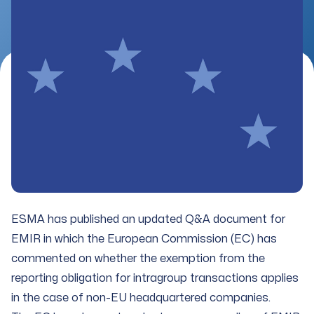
ESMA has published an updated Q&A document for
EMIR in which the European Commission (EC) has
commented on whether the exemption from the
reporting obligation for intragroup transactions applies
in the case of non-EU headquartered companies.