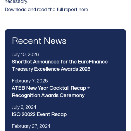
necessary.
Download and read the full report here
Recent News
Published
July 10, 2026
Title
Shortlist Announced for the EuroFinance
Treasury Excellence Awards 2026
Published
February 7, 2025
Title
ATEB New Year Cocktail Recap +
Recognition Awards Ceremony
Published
July 2, 2024
Title
ISO 20022 Event Recap
Published
February 27, 2024