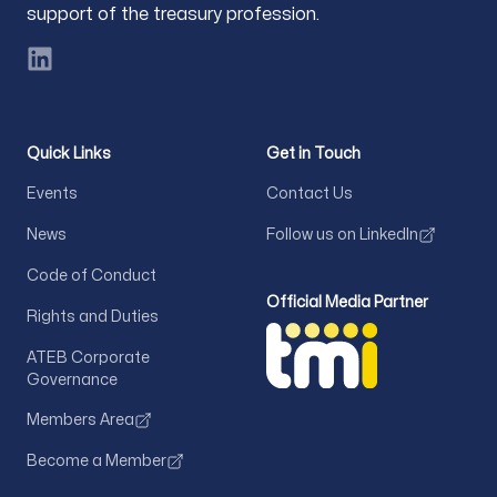
support of the treasury profession.
LinkedIn
Quick Links
Get in Touch
Events
Contact Us
News
Follow us on LinkedIn
Code of Conduct
Official Media Partner
Rights and Duties
ATEB Corporate
Governance
Members Area
Become a Member