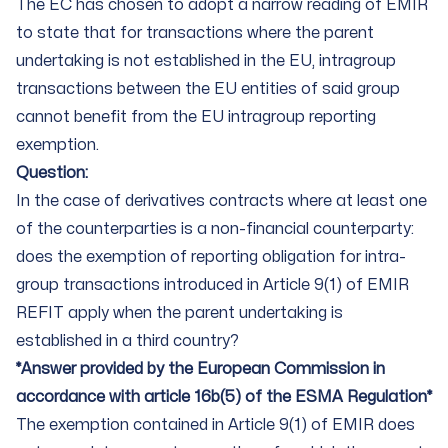
The EC has chosen to adopt a narrow reading of EMIR
to state that for transactions where the parent
undertaking is not established in the EU, intragroup
transactions between the EU entities of said group
cannot benefit from the EU intragroup reporting
exemption.
Question:
In the case of derivatives contracts where at least one
of the counterparties is a non-financial counterparty:
does the exemption of reporting obligation for intra-
group transactions introduced in Article 9(1) of EMIR
REFIT apply when the parent undertaking is
established in a third country?
*Answer provided by the European Commission in
accordance with article 16b(5) of the ESMA Regulation*
The exemption contained in Article 9(1) of EMIR does