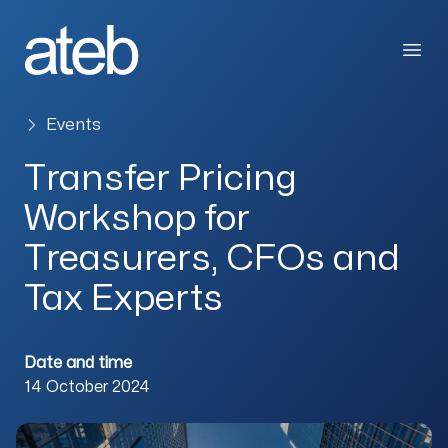
Skip to content
Open
Events
Transfer Pricing
Workshop for
Treasurers, CFOs and
Tax Experts
Date and time
14 October 2024