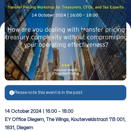
Please note this event is in the past
14 October 2024 | 16.00 – 18.00
EY Office Diegem, The Wings, Kouterveldstraat 7B 001,
1831, Diegem