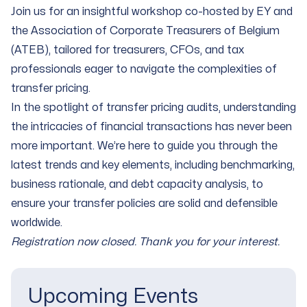
Join us for an insightful workshop co-hosted by EY and
the Association of Corporate Treasurers of Belgium
(ATEB), tailored for treasurers, CFOs, and tax
professionals eager to navigate the complexities of
transfer pricing.
In the spotlight of transfer pricing audits, understanding
the intricacies of financial transactions has never been
more important. We’re here to guide you through the
latest trends and key elements, including benchmarking,
business rationale, and debt capacity analysis, to
ensure your transfer policies are solid and defensible
worldwide.
Registration now closed.
Thank you for your interest.
Upcoming Events