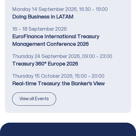
Date
Monday 14 September 2026, 16:30 – 19:00
Title
Doing Business in LATAM
Date
16 – 18 September 2026
Title
EuroFinance International Treasury
Management Conference 2026
Date
Thursday 24 September 2026, 09:00 – 23:00
Title
Treasury 360° Europe 2026
Date
Thursday 15 October 2026, 15:00 – 20:00
Title
Real-time Treasury: the Banker’s View
View all Events
Footer