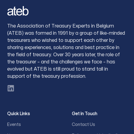
The Association of Treasury Experts in Belgium
(ATEB) was formed in 1991 by a group of like-minded
treasurers who wished to support each other by
sharing experiences, solutions and best practice in
the field of treasury. Over 30 years later, the role of
the treasurer – and the challenges we face – has
evolved but ATEB is still proud to stand tall in
support of the treasury profession.
LinkedIn
Quick Links
Get in Touch
Events
Contact Us