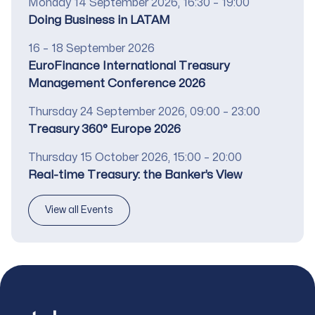
Date
Monday 14 September 2026, 16:30 – 19:00
Title
Doing Business in LATAM
Date
16 – 18 September 2026
Title
EuroFinance International Treasury
Management Conference 2026
Date
Thursday 24 September 2026, 09:00 – 23:00
Title
Treasury 360° Europe 2026
Date
Thursday 15 October 2026, 15:00 – 20:00
Title
Real-time Treasury: the Banker’s View
View all Events
Footer