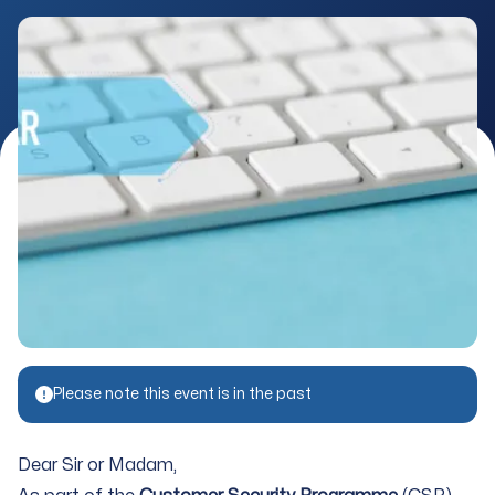
Please note this event is in the past
Dear Sir or Madam,