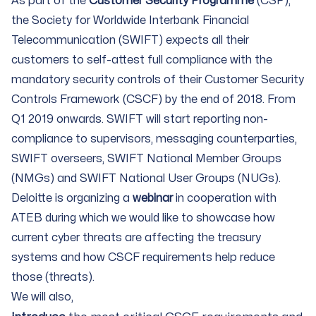
As part of the
Customer Security Programme
(CSP),
the Society for Worldwide Interbank Financial
Telecommunication (SWIFT) expects all their
customers to self-attest full compliance with the
mandatory security controls of their Customer Security
Controls Framework (CSCF) by the end of 2018. From
Q1 2019 onwards. SWIFT will start reporting non-
compliance to supervisors, messaging counterparties,
SWIFT overseers, SWIFT National Member Groups
(NMGs) and SWIFT National User Groups (NUGs).
Deloitte is organizing a
webinar
in cooperation with
ATEB during which we would like to showcase how
current cyber threats are affecting the treasury
systems and how CSCF requirements help reduce
those (threats).
We will also,