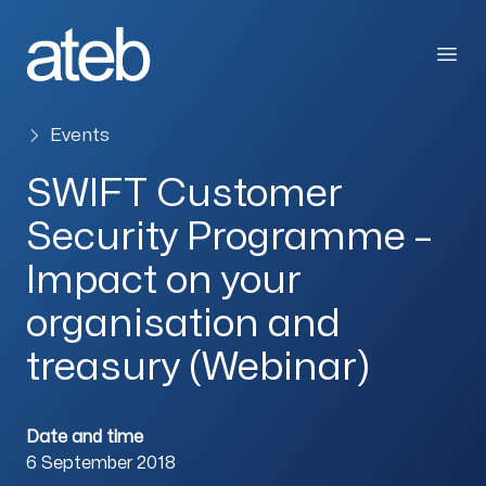
Skip to content
Open
Events
SWIFT Customer
Security Programme –
Impact on your
organisation and
treasury (Webinar)
Date and time
6 September 2018