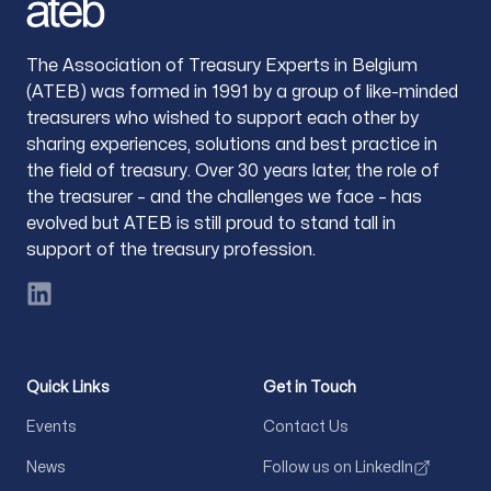
The Association of Treasury Experts in Belgium
(ATEB) was formed in 1991 by a group of like-minded
treasurers who wished to support each other by
sharing experiences, solutions and best practice in
the field of treasury. Over 30 years later, the role of
the treasurer – and the challenges we face – has
evolved but ATEB is still proud to stand tall in
support of the treasury profession.
LinkedIn
Quick Links
Get in Touch
Events
Contact Us
News
Follow us on LinkedIn