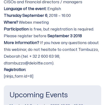
CISOs and financial directors / managers
Language of the event:
English
Thursday September 6
, 2018 – 16:00
Where?
Webex meeting
Participation
is free, but registration is required.
Please register before
September 3 2018
More information?
If you have any questions about
this webinar, do not hesitate to contact Tambuzzo,
Deborah (tel. + 32 2 600 63 98,
dtambuzzo@deloitte.com).
Registration:
[ninja_form id=8]
Upcoming Events