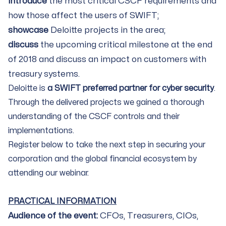
introduce
the most critical CSCF requirements and
how those affect the users of SWIFT;
showcase
Deloitte projects in the area;
discuss
the upcoming critical milestone at the end
of 2018 and discuss an impact on customers with
treasury systems.
Deloitte is
a SWIFT preferred partner for cyber security
.
Through the delivered projects we gained a thorough
understanding of the CSCF controls and their
implementations.
Register below to take the next step in securing your
corporation and the global financial ecosystem by
attending our webinar.
PRACTICAL INFORMATION
Audience of the event:
CFOs, Treasurers, CIOs,