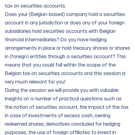
tax on securities accounts.
Does your (Belgian-based) company hold a securities
account in any jurisdiction or does any of your foreign
subsidiaries hold securities accounts with Belgian
financial intermediaries? Do you have hedging
arrangements in place or hold treasury shares or shares
in (foreign) entities through a securities account? This
means that you could fall within the scope of the
Belgian tax on securities accounts and this session is
very much relevant for you!
During the session we will provide you with valuable
insights on a number of practical questions such as
the notion of securities account, the impact of the tax
in case of investments of excess cash, owning
redeemed shares, derivatives concluded for hedging
purposes, the use of foreign affiliates to invest in