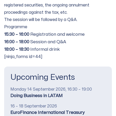
registered securities, the ongoing annulment
proceedings against the tax, etc.
The session will be followed by a Q&A.
Programme
15:30 – 16:00
Registration and welcome
16:00 – 18:00
Session and Q&A
18:00 – 18:30
Informal drink
[ninja_forms id=44]
Upcoming Events
Date
Monday 14 September 2026, 16:30 – 19:00
Title
Doing Business in LATAM
Date
16 – 18 September 2026
Title
EuroFinance International Treasury