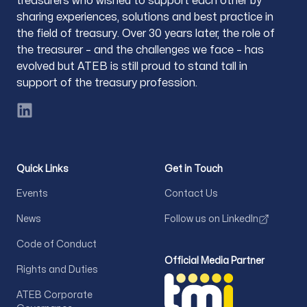
treasurers who wished to support each other by
sharing experiences, solutions and best practice in
the field of treasury. Over 30 years later, the role of
the treasurer – and the challenges we face – has
evolved but ATEB is still proud to stand tall in
support of the treasury profession.
LinkedIn
Quick Links
Get in Touch
Events
Contact Us
News
Follow us on LinkedIn
Code of Conduct
Official Media Partner
Rights and Duties
ATEB Corporate