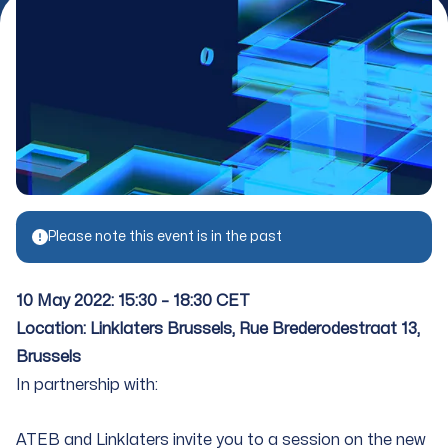
Please note this event is in the past
10 May 2022: 15:30 – 18:30 CET
Location: Linklaters Brussels, Rue Brederodestraat 13,
Brussels
In partnership with:
ATEB and Linklaters invite you to a session on the new