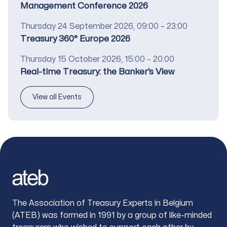
Management Conference 2026
Date
Thursday 24 September 2026, 09:00 – 23:00
Title
Treasury 360° Europe 2026
Date
Thursday 15 October 2026, 15:00 – 20:00
Title
Real-time Treasury: the Banker’s View
View all Events
Footer
The Association of Treasury Experts in Belgium
(ATEB) was formed in 1991 by a group of like-minded