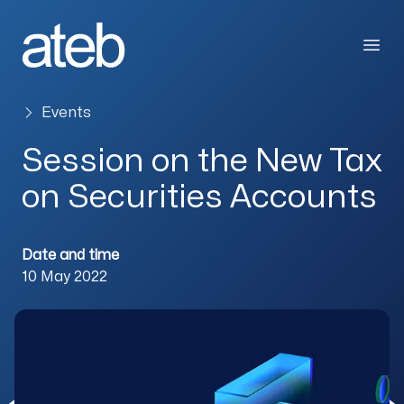
Skip to content
Open
Events
Session on the New Tax
on Securities Accounts
Date and time
10 May 2022