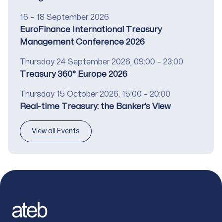
Date
16 – 18 September 2026
Title
EuroFinance International Treasury
Management Conference 2026
Date
Thursday 24 September 2026, 09:00 – 23:00
Title
Treasury 360° Europe 2026
Date
Thursday 15 October 2026, 15:00 – 20:00
Title
Real-time Treasury: the Banker’s View
View all Events
Footer