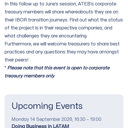
In this follow up to June’s session, ATEB’s corporate
treasury members will share whereabouts they are on
their IBOR transition journeys. Find out what the status
of the project is in their respective companies, and
what challenges they are encountering.
Furthermore, we will welcome treasurers to share best
practices and any questions they may have amongst
their peers!
*
Please note that this event is open to corporate
treasury members only
Upcoming Events
Date
Monday 14 September 2026, 16:30 – 19:00
Title
Doing Business in LATAM