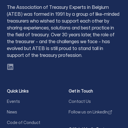
The Association of Treasury Experts in Belgium
(ATEB) was formed in 1991 by a group of like-minded
treasurers who wished to support each other by
sharing experiences, solutions and best practice in
the field of treasury. Over 30 years later, the role of
the treasurer – and the challenges we face – has
evolved but ATEB is still proud to stand tall in
support of the treasury profession.
LinkedIn
Quick Links
Get in Touch
Events
Contact Us
News
Follow us on LinkedIn
Code of Conduct