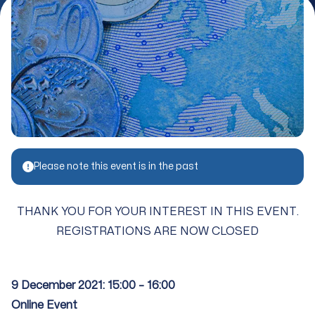
Please note this event is in the past
THANK YOU FOR YOUR INTEREST IN THIS EVENT.
REGISTRATIONS ARE NOW CLOSED
9 December 2021: 15:00 – 16:00
Online Event