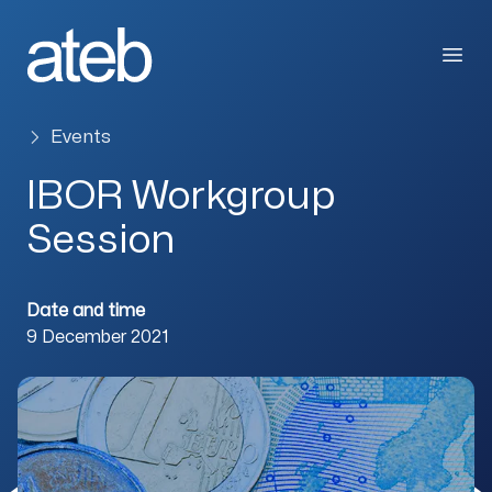
Skip to content
Open
Events
IBOR Workgroup
Session
Date and time
9 December 2021