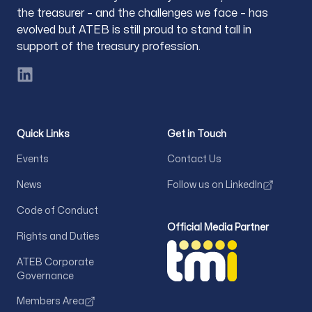
the treasurer – and the challenges we face – has
evolved but ATEB is still proud to stand tall in
support of the treasury profession.
LinkedIn
Quick Links
Get in Touch
Events
Contact Us
News
Follow us on LinkedIn
Code of Conduct
Official Media Partner
Rights and Duties
ATEB Corporate
Governance
Members Area