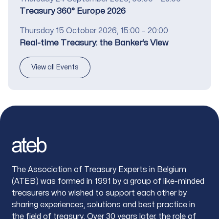
Title
Treasury 360° Europe 2026
Date
Thursday 15 October 2026, 15:00 – 20:00
Title
Real-time Treasury: the Banker’s View
View all Events
Footer
The Association of Treasury Experts in Belgium
(ATEB) was formed in 1991 by a group of like-minded
treasurers who wished to support each other by
sharing experiences, solutions and best practice in
the field of treasury. Over 30 years later, the role of