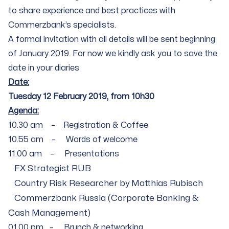
to share experience and best practices with
Commerzbank’s specialists.
A formal invitation with all details will be sent beginning
of January 2019. For now we kindly ask you to save the
date in your diaries
Date:
Tuesday 12 February 2019, from 10h30
Agenda:
10.30 am – Registration & Coffee
10.55 am – Words of welcome
11.00 am – Presentations
FX Strategist RUB
Country Risk Researcher by Matthias Rubisch
Commerzbank Russia (Corporate Banking &
Cash Management)
01.00 pm – Brunch & networking