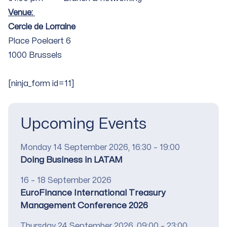
Venue:
Cercle de Lorraine
Place Poelaert 6
1000 Brussels
[ninja_form id=11]
Upcoming Events
Date
Monday 14 September 2026, 16:30 – 19:00
Title
Doing Business in LATAM
Date
16 – 18 September 2026
Title
EuroFinance International Treasury
Management Conference 2026
Date
Thursday 24 September 2026, 09:00 – 23:00