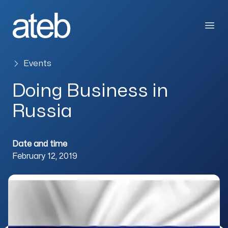
Skip to content
Open
Events
Doing Business in
Russia
Date and time
February 12, 2019