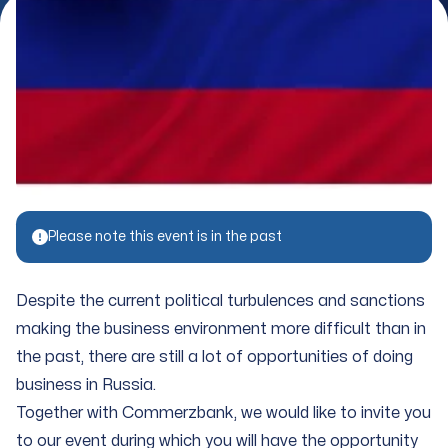
Please note this event is in the past
Despite the current political turbulences and sanctions
making the business environment more difficult than in
the past, there are still a lot of opportunities of doing
business in Russia.
Together with Commerzbank, we would like to invite you
to our event during which you will have the opportunity