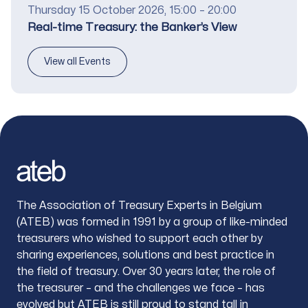
Date
Thursday 15 October 2026, 15:00 – 20:00
Title
Real-time Treasury: the Banker’s View
View all Events
Footer
The Association of Treasury Experts in Belgium
(ATEB) was formed in 1991 by a group of like-minded
treasurers who wished to support each other by
sharing experiences, solutions and best practice in
the field of treasury. Over 30 years later, the role of
the treasurer – and the challenges we face – has
evolved but ATEB is still proud to stand tall in