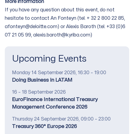
More information
If you have any question about this event, do not
hesitate to contact An Fonteyn (tel. + 32 2 800 22 85,
afonteyn@deloitte.com
) or Alexis Baroth (tel. +33 (0)6
07 21 05 99, alexis.baroth@kyriba.com)
Upcoming Events
Date
Monday 14 September 2026, 16:30 – 19:00
Title
Doing Business in LATAM
Date
16 – 18 September 2026
Title
EuroFinance International Treasury
Management Conference 2026
Date
Thursday 24 September 2026, 09:00 – 23:00
Title
Treasury 360° Europe 2026