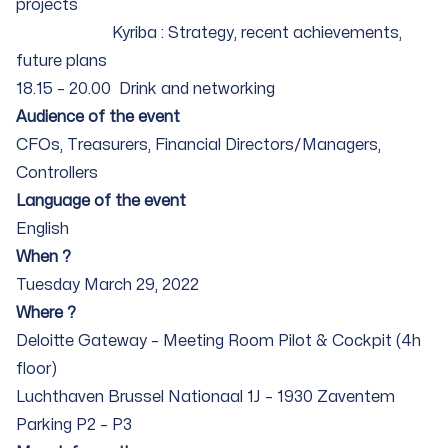
projects
Kyriba : Strategy, recent achievements,
future plans
18.15 – 20.00 Drink and networking
Audience of the event
CFOs, Treasurers, Financial Directors/Managers,
Controllers
Language of the event
English
When ?
Tuesday March 29, 2022
Where ?
Deloitte Gateway – Meeting Room Pilot & Cockpit (4h
floor)
Luchthaven Brussel Nationaal 1J – 1930 Zaventem
Parking P2 – P3