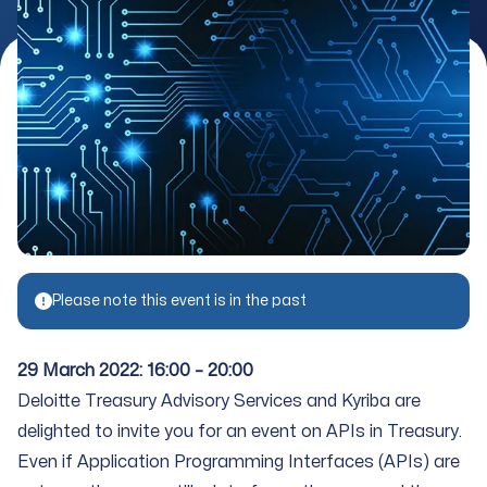
Please note this event is in the past
29 March 2022: 16:00 – 20:00
Deloitte Treasury Advisory Services and Kyriba are
delighted to invite you for an event on APIs in Treasury.
Even if Application Programming Interfaces (APIs) are