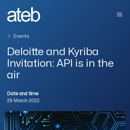
Skip to content
Open
Events
Deloitte and Kyriba
Invitation: API is in the
air
Date and time
29 March 2022