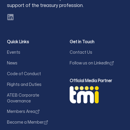
support of the treasury profession.
LinkedIn
Quick Links
Get in Touch
Events
Contact Us
News
Follow us on LinkedIn
Code of Conduct
Official Media Partner
Rights and Duties
ATEB Corporate
Governance
Members Area
Become a Member