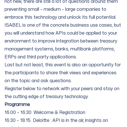
not new, there are still a lot of questions around them
preventing small – medium – large companies to
embrace this technology and unlock its full potential.
ISABEL is one of the concrete business use cases, but
you will understand how APIs could be applied to your
environment to improve integration between treasury
management systems, banks, multibank platforms,
ERPs and third party applications.
Last but not least, this event is also an opportunity for
the participants to share their views and experiences
on the topic and ask questions.
Register below to network with your peers and stay on
the cutting edge of treasury technology.
Programme
16.00 – 16.30 Welcome & Registration
16.30 – 18.15 Deloitte : API is in the air, insights on