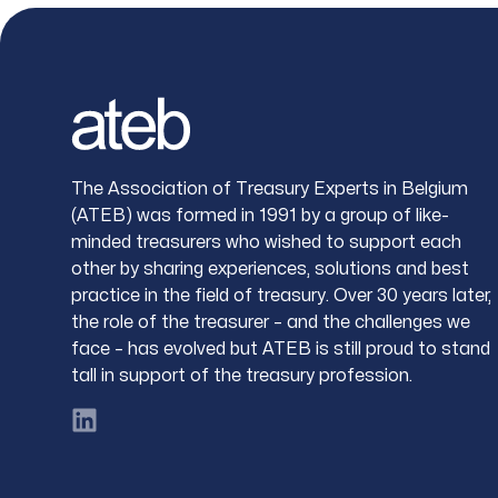
Footer
The Association of Treasury Experts in Belgium
(ATEB) was formed in 1991 by a group of like-
minded treasurers who wished to support each
other by sharing experiences, solutions and best
practice in the field of treasury. Over 30 years later,
the role of the treasurer – and the challenges we
face – has evolved but ATEB is still proud to stand
tall in support of the treasury profession.
LinkedIn