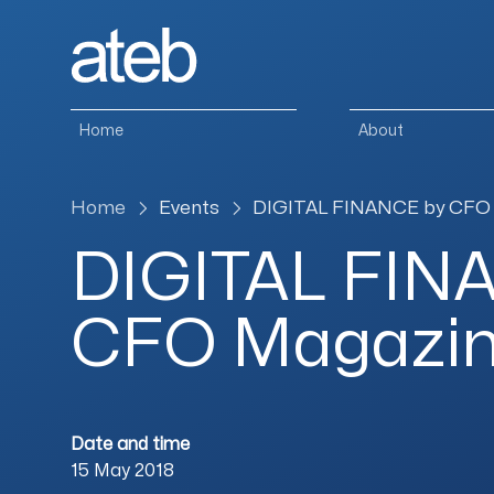
Skip to content
Home
About
Home
Events
DIGITAL FINANCE by CFO
DIGITAL FIN
CFO Magazi
Date and time
15 May 2018