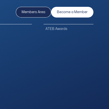
Members Area
Become a Member
ATEB Awards