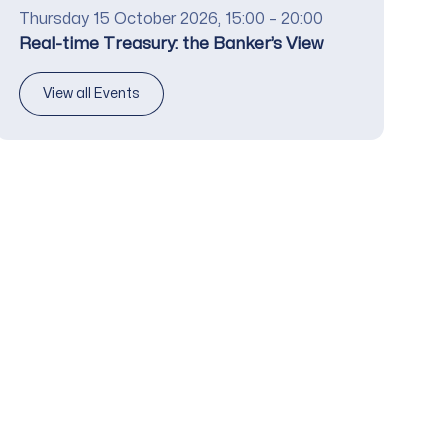
Date
Thursday 15 October 2026, 15:00 – 20:00
Title
Real-time Treasury: the Banker’s View
View all Events