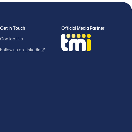
Get in Touch
Official Media Partner
Contact Us
Follow us on LinkedIn