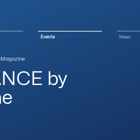
Events
News
 Magazine
ANCE by
ne