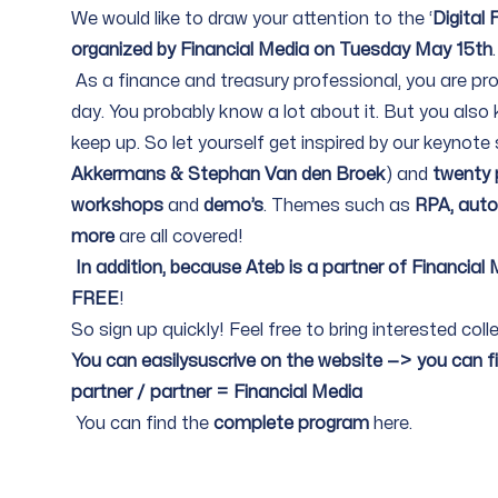
We would like to draw your attention to the ‘
Digital
organized by Financial Media on Tuesday May 15th
.
As a finance and treasury professional, you are pr
day. You probably know a lot about it. But you also 
keep up. So let yourself get inspired by our keynote
Akkermans & Stephan Van den Broek
) and
twenty p
workshops
and
demo’s
. Themes such as
RPA, auto
more
are all covered!
In addition, because Ateb is a partner of Financial
FREE
!
So sign up quickly! Feel free to bring interested c
You can easilysuscrive on the
website
—> you can fill
partner / partner = Financial Media
You can find the
complete program
here
.