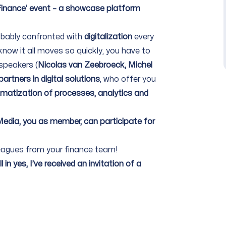
 Finance’ event – a showcase platform
obably confronted with
digitalization
every
know it all moves so quickly, you have to
 speakers (
Nicolas van Zeebroeck, Michel
artners in digital solutions
, who offer you
matization of processes, analytics and
 Media, you as member, can participate for
olleagues from your finance team!
 in yes, I’ve received an invitation of a