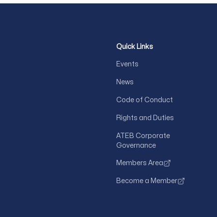
Quick Links
Events
News
Code of Conduct
Rights and Duties
ATEB Corporate
Governance
Members Area
Become a Member