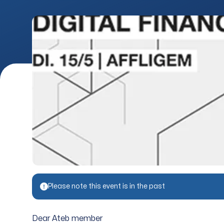
Please note this event is in the past
Dear Ateb member