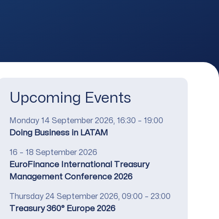
Upcoming Events
Date
Monday 14 September 2026, 16:30 – 19:00
Title
Doing Business in LATAM
Date
16 – 18 September 2026
Title
EuroFinance International Treasury
Management Conference 2026
Date
Thursday 24 September 2026, 09:00 – 23:00
Title
Treasury 360° Europe 2026